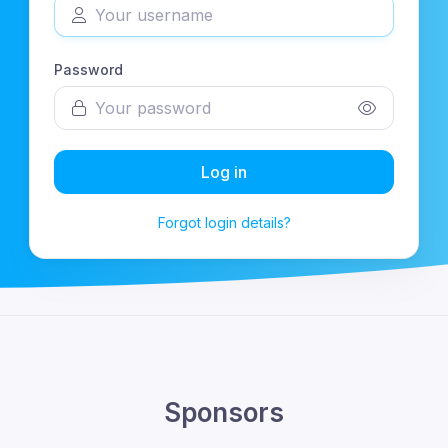
Password
Log in
Forgot login details?
Sponsors