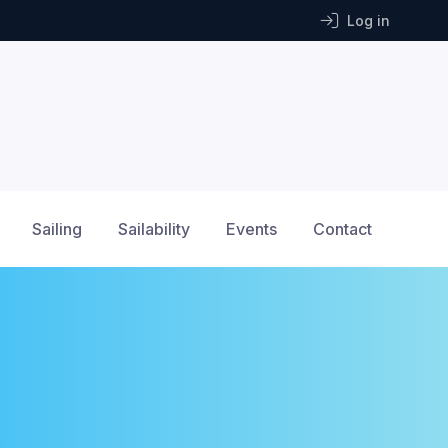
Log in
Sailing
Sailability
Events
Contact