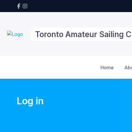
Toronto Amateur Sailing C
Home
Ab
Log in