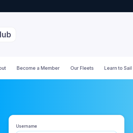
lub
out
Become a Member
Our Fleets
Learn to Sail
Username