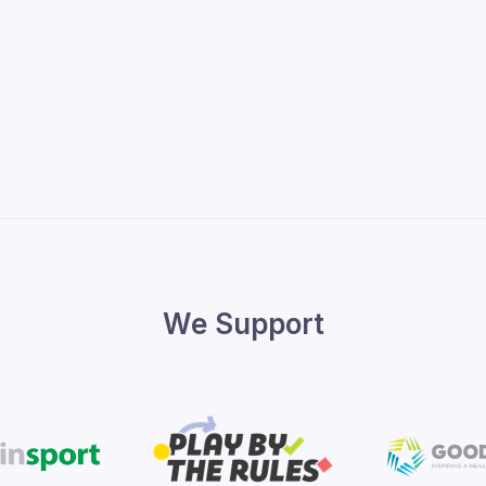
We Support