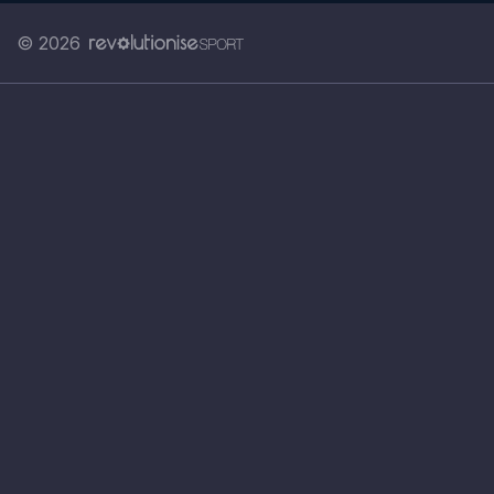
© 2026