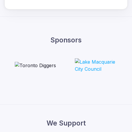
Sponsors
We Support