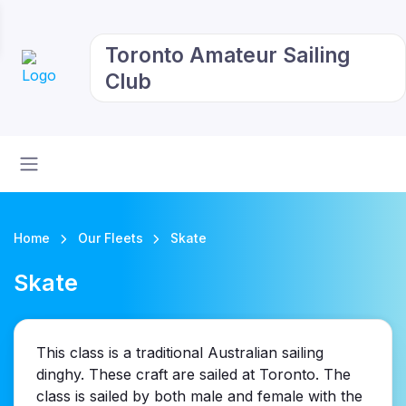
Toronto Amateur Sailing
Club
Home
Our Fleets
Skate
Skate
This class is a traditional Australian sailing
dinghy. These craft are sailed at Toronto. The
class is sailed by both male and female with the