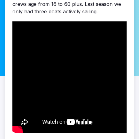
crews age from 16 to 60 plus. Last season we
only had three boats actively sailing.