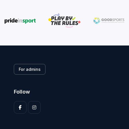
For admins
Follow